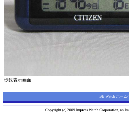
歩数表示画面
BB Watch ホー
Copyright (c) 2009 Impress Watch Corporation, an Imp