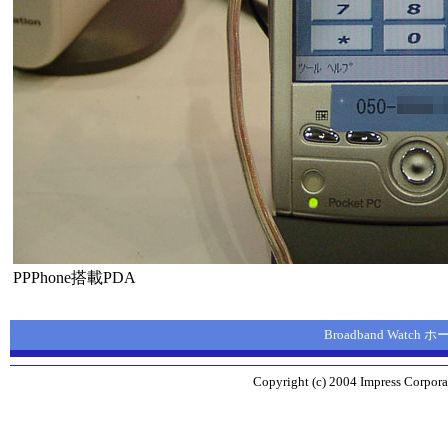
PPPhone搭載PDA
Broadband Watch
Copyright (c) 2004 Impress Corporat