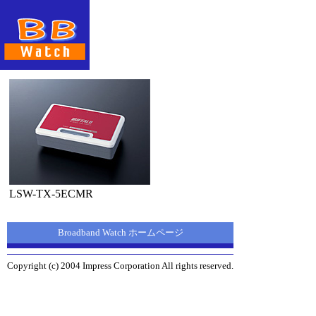
LSW-TX-5ECMR
Broadband Watch ホームページ
Copyright (c) 2004 Impress Corporation All rights reserved.