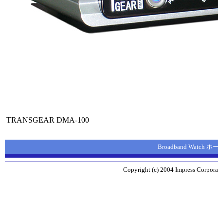
TRANSGEAR DMA-100
Broadband Watch
Copyright (c) 2004 Impress Corporat