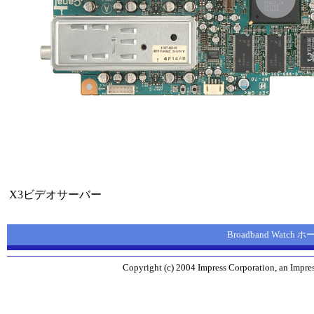
X3ビデオサーバー
Broadband Watch
Copyright (c) 2004 Impress Corporation, an Impres