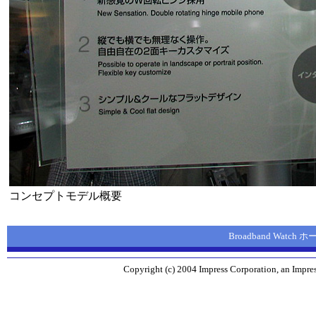
コンセプトモデル概要
Broadband Watch
Copyright (c) 2004 Impress Corporation, an Impres