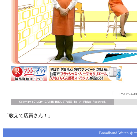
「教えて店員さん！」
Broadband Watch