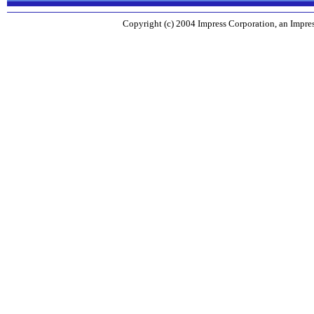
Copyright (c) 2004 Impress Corporation, an Impres