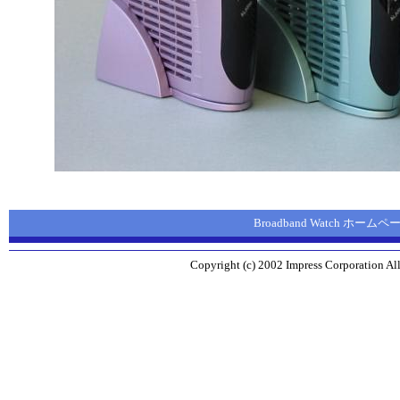
Broadband Watch ホームペ
Copyright (c) 2002 Impress Corporation All 