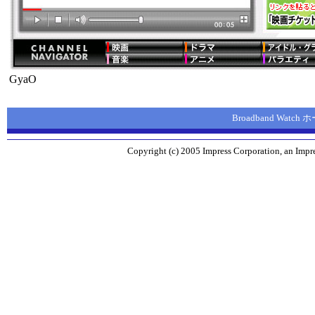
GyaO
Broadband Watc
Copyright (c) 2005 Impress Corporation, an Impre