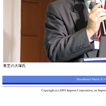
東芝の大塚氏
Broadband Watch
Copyright (c) 2005 Impress Corporation, an Impres