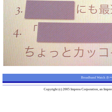
Broadband Watch
Copyright (c) 2005 Impress Corporation, an Impres