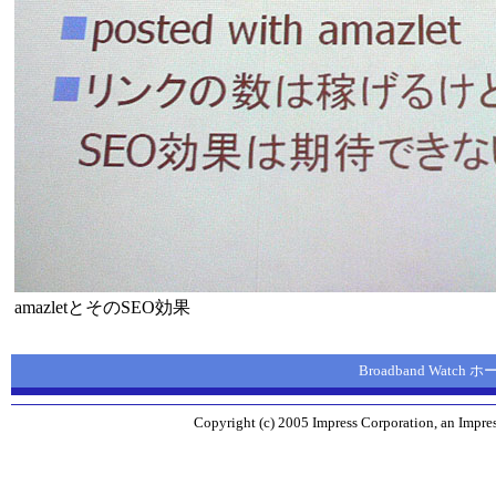
amazletとそのSEO効果
Broadband Watch
Copyright (c) 2005 Impress Corporation, an Impres