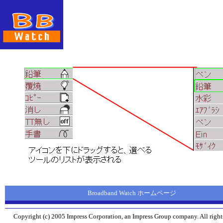
Broadband Watch ホームページ
Copyright (c) 2005 Impress Corporation, an Impress Group company. All rights