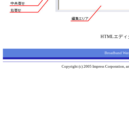
HTMLエデ
Broadband 
Copyright (c) 2005 Impress Corporation, an