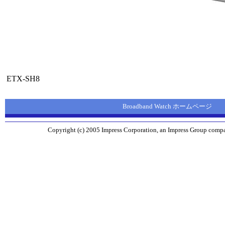
ETX-SH8
Broadband Watch ホームページ
Copyright (c) 2005 Impress Corporation, an Impress Group compan