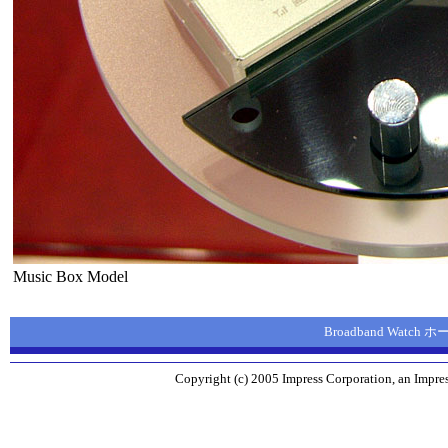
Music Box Model
Broadband Watch
Copyright (c) 2005 Impress Corporation, an Impres