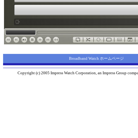
Broadband Watch ホームページ
Copyright (c) 2005 Impress Watch Corporation, an Impress Group company