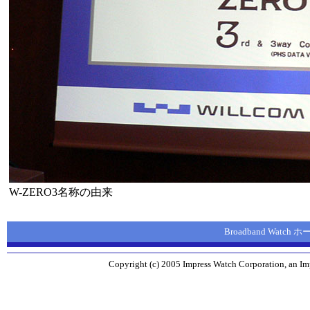
W-ZERO3名称の由来
Broadband Watch
Copyright (c) 2005 Impress Watch Corporation, an Imp