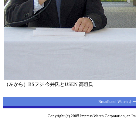
（左から）BSフジ 今井氏とUSEN 高垣氏
Broadband Watch
Copyright (c) 2005 Impress Watch Corporation, an Imp