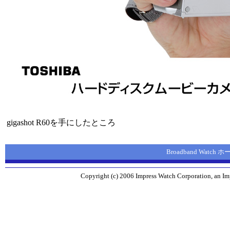
gigashot R60を手にしたところ
Broadband Watch
Copyright (c) 2006 Impress Watch Corporation, an Imp