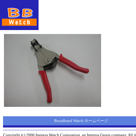
Broadband Watch ホームページ
Copyright (c) 2006 Impress Watch Corporation, an Impress Group company. All ri