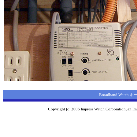
Broadband Watch
Copyright (c) 2006 Impress Watch Corporation, an Imp