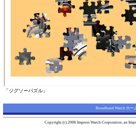
「ジグソーパズル」
Broadband Watch 
Copyright (c) 2006 Impress Watch Corporation, an Impr