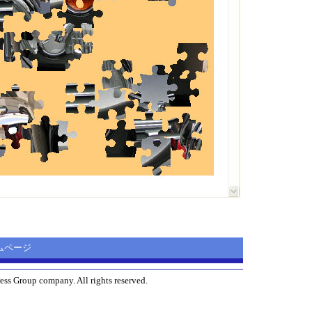
ホームページ
ess Group company. All rights reserved.