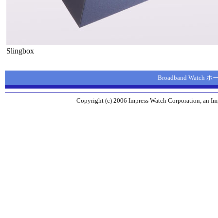
Slingbox
Broadband Watch
Copyright (c) 2006 Impress Watch Corporation, an Imp