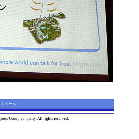
 ホームページ
ress Group company. All rights reserved.