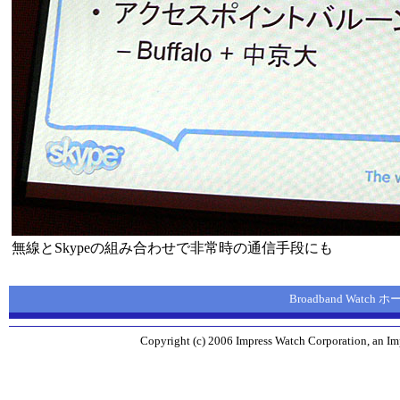
無線とSkypeの組み合わせで非常時の通信手段にも
Broadband Watch
Copyright (c) 2006 Impress Watch Corporation, an Imp