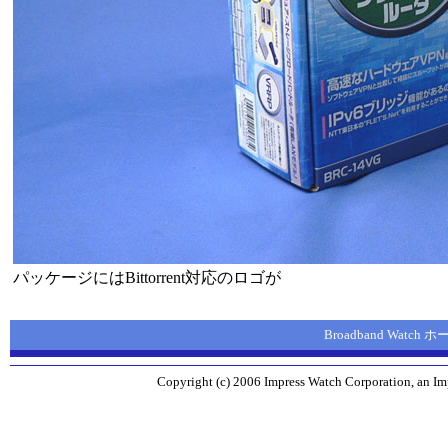
パッケージにはBittorrent対応のロゴが
Broadband Watch
Copyright (c) 2006 Impress Watch Corporation, an Imp