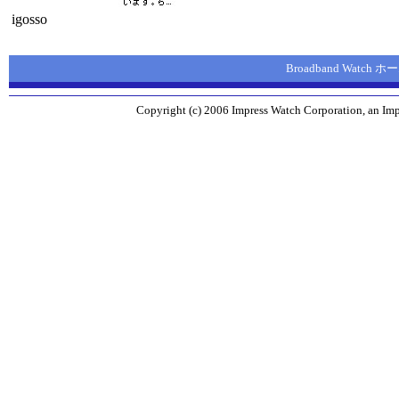
igosso
Broadband Watch
Copyright (c) 2006 Impress Watch Corporation, an Imp