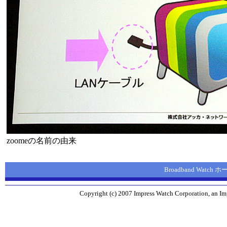
zoomeの名前の由来
Broadband Watch
Copyright (c) 2007 Impress Watch Corporation, an Imp