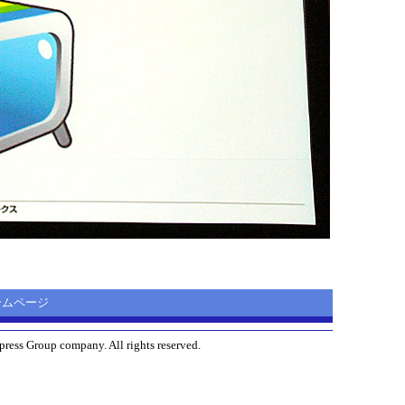
 ホームページ
ress Group company. All rights reserved.