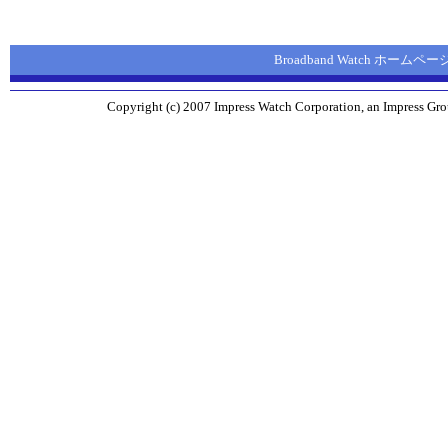
Broadband Watch ホームペー
Copyright (c) 2007 Impress Watch Corporation, an Impress Grou