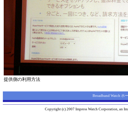
提供側の利用方法
Broadband Watch
Copyright (c) 2007 Impress Watch Corporation, an Imp