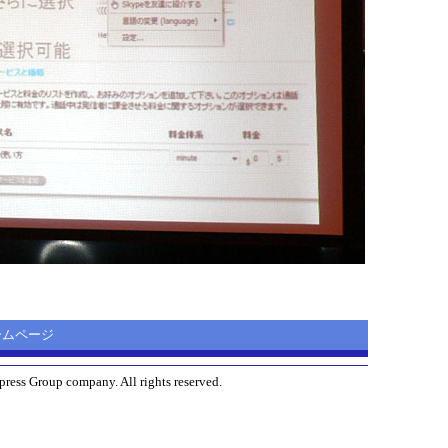
 ホームページ
ress Group company. All rights reserved.