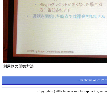
利用側の開始方法
Broadband Watch
Copyright (c) 2007 Impress Watch Corporation, an Imp