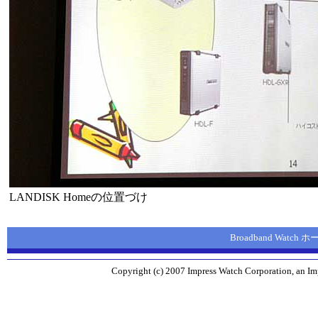
LANDISK Homeの位置づけ
Broadband Watch
Copyright (c) 2007 Impress Watch Corporation, an Imp