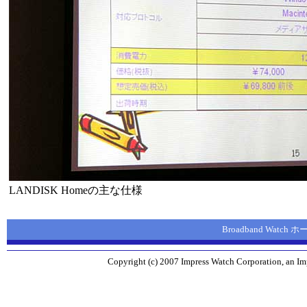
LANDISK Homeの主な仕様
Broadband Watch
Copyright (c) 2007 Impress Watch Corporation, an Imp