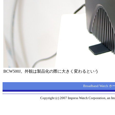
BCW500J。外観は製品化の際に大きく変わるという
Broadband Watch
Copyright (c) 2007 Impress Watch Corporation, an Imp