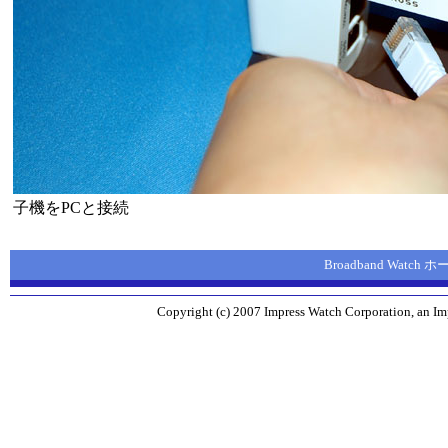
子機をPCと接続
Broadband Watch
Copyright (c) 2007 Impress Watch Corporation, an Imp