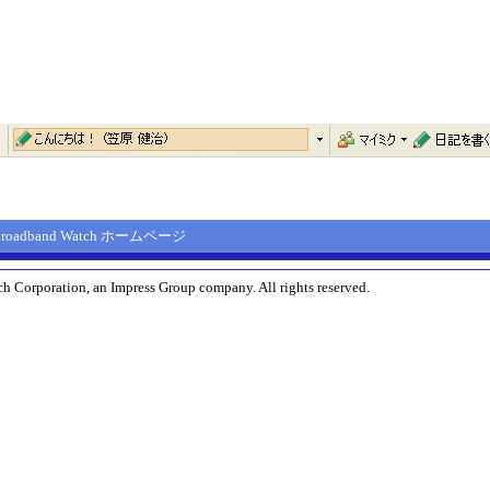
Broadband Watch ホームページ
h Corporation, an Impress Group company. All rights reserved.