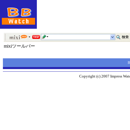
mixiツールバー
Copyright (c) 2007 Impress Watc