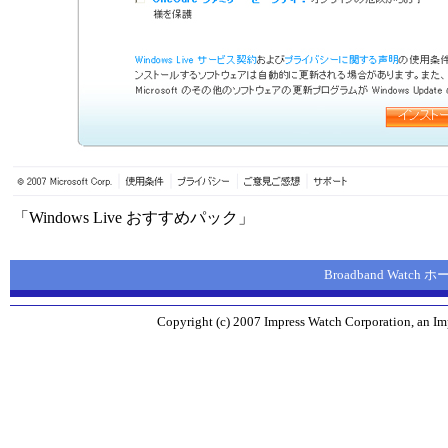
「Windows Live おすすめパック」
Broadband Watch
Copyright (c) 2007 Impress Watch Corporation, an Imp