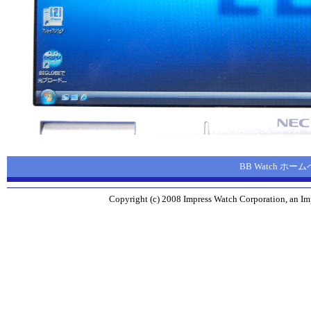
BB Watch ホー
Copyright (c) 2008 Impress Watch Corporation, an Imp