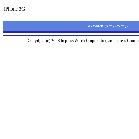
iPhone 3G
BB Watch ホームページ
Copyright (c) 2008 Impress Watch Corporation, an Impress Group c