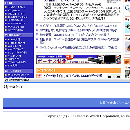
Opera 9.5
BB Watch ホー
Copyright (c) 2008 Impress Watch Corporation, an Imp