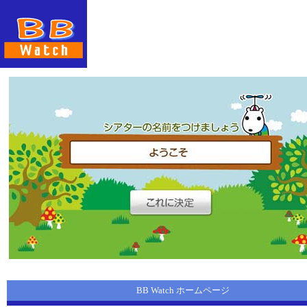
BB Watch ホームページ