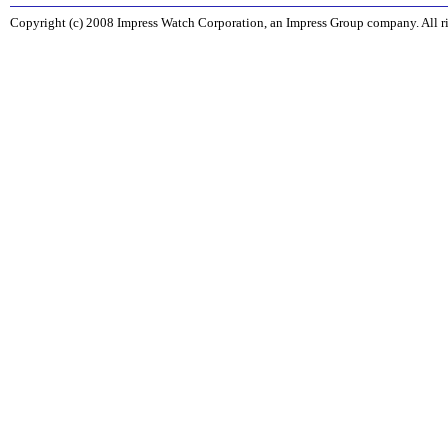
Copyright (c) 2008 Impress Watch Corporation, an Impress Group company. All ri