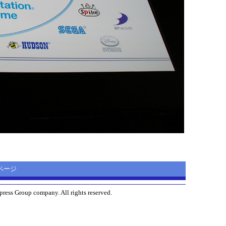
ムページ
ress Group company. All rights reserved.