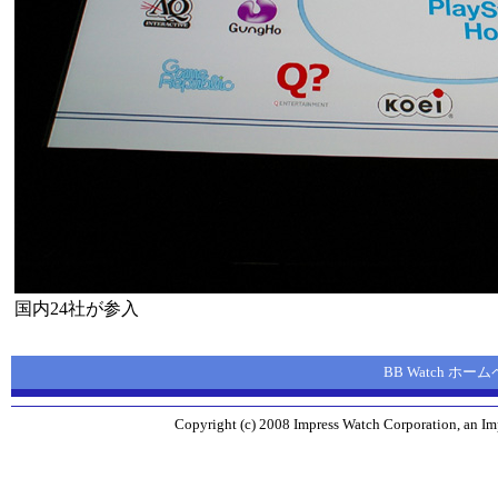
国内24社が参入
BB Watch ホー
Copyright (c) 2008 Impress Watch Corporation, an Imp