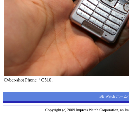
Cyber-shot Phone「C510」
BB Watch ホー
Copyright (c) 2009 Impress Watch Corporation, an Imp